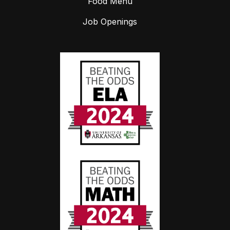
Food Menu
Job Openings