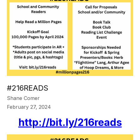
#216READS
Shane Comer
February 27, 2024
http://bit.ly/216reads