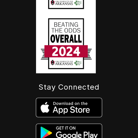
Stay Connected