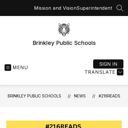
Skip
Mission and Vision
Superintendent
to
SEA
content
Brinkley Public Schools
SIGN IN
MENU
TRANSLATE
BRINKLEY PUBLIC SCHOOLS
NEWS
#216READS