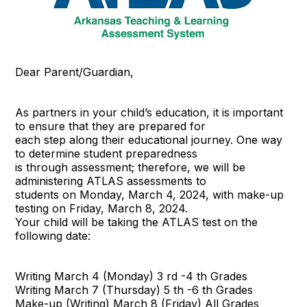
Dear Parent/Guardian,
As partners in your child’s education, it is important
to ensure that they are prepared for
each step along their educational journey. One way
to determine student preparedness
is through assessment; therefore, we will be
administering ATLAS assessments to
students on Monday, March 4, 2024, with make-up
testing on Friday, March 8, 2024.
Your child will be taking the ATLAS test on the
following date:
Writing March 4 (Monday) 3 rd -4 th Grades
Writing March 7 (Thursday) 5 th -6 th Grades
Make-up (Writing) March 8 (Friday) All Grades