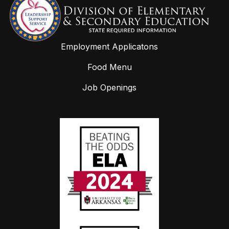
Employment Applicatons
Food Menu
Job Openings