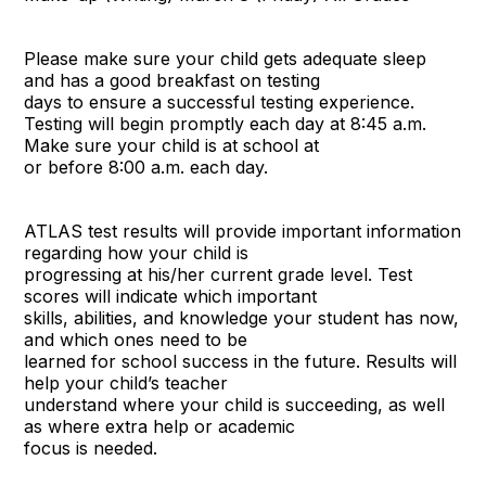
Please make sure your child gets adequate sleep
and has a good breakfast on testing
days to ensure a successful testing experience.
Testing will begin promptly each day at 8:45 a.m.
Make sure your child is at school at
or before 8:00 a.m. each day.
ATLAS test results will provide important information
regarding how your child is
progressing at his/her current grade level. Test
scores will indicate which important
skills, abilities, and knowledge your student has now,
and which ones need to be
learned for school success in the future. Results will
help your child’s teacher
understand where your child is succeeding, as well
as where extra help or academic
focus is needed.