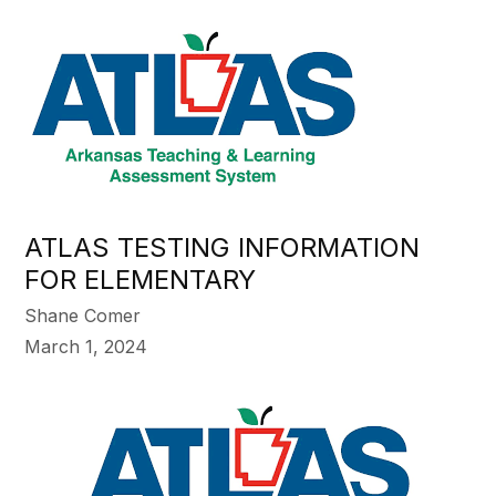
ATLAS TESTING INFORMATION
FOR ELEMENTARY
Shane Comer
March 1, 2024