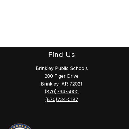
Find Us
Brinkley Public Schools
200 Tiger Drive
Brinkley, AR 72021
(870)734-5000
(870)734-5187