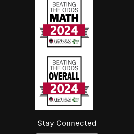
Stay Connected