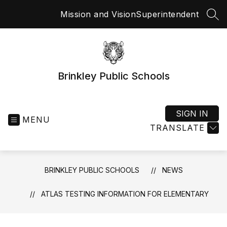
Skip
Mission and Vision
Superintendent
to
SEA
content
Brinkley Public Schools
SIGN IN
MENU
TRANSLATE
BRINKLEY PUBLIC SCHOOLS
NEWS
ATLAS TESTING INFORMATION FOR ELEMENTARY