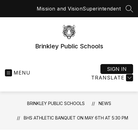
Skip
Mission and Vision
Superintendent
to
SEA
content
Brinkley Public Schools
SIGN IN
MENU
TRANSLATE
BRINKLEY PUBLIC SCHOOLS
NEWS
BHS ATHLETIC BANQUET ON MAY 6TH AT 5:30 PM