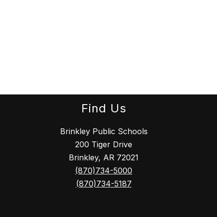
Find Us
Brinkley Public Schools
200 Tiger Drive
Brinkley, AR 72021
(870)734-5000
(870)734-5187