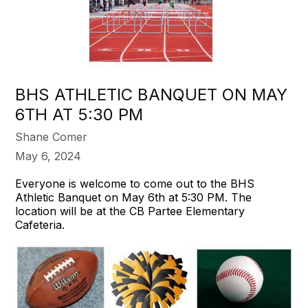
BHS ATHLETIC BANQUET ON MAY
6TH AT 5:30 PM
Shane Comer
May 6, 2024
Everyone is welcome to come out to the BHS
Athletic Banquet on May 6th at 5:30 PM. The
location will be at the CB Partee Elementary
Cafeteria.