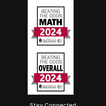
Stay Connected