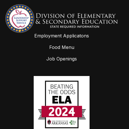
Employment Applicatons
Food Menu
Job Openings