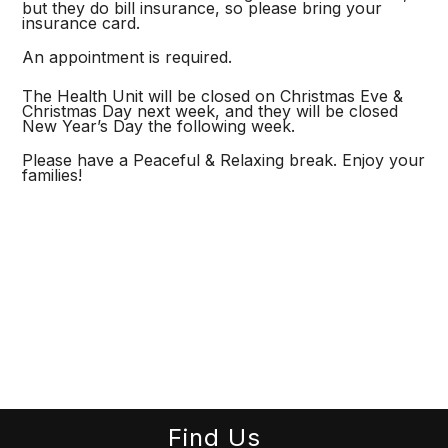
but they do bill insurance, so please bring your
insurance card.
An appointment is required.
The Health Unit will be closed on Christmas Eve &
Christmas Day next week, and they will be closed
New Year’s Day the following week.
Please have a Peaceful & Relaxing break. Enjoy your
families!
Find Us