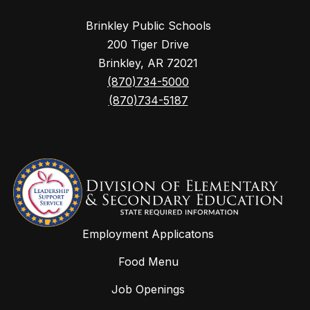
Brinkley Public Schools
200 Tiger Drive
Brinkley, AR 72021
(870)734-5000
(870)734-5187
Employment Applicatons
Food Menu
Job Openings