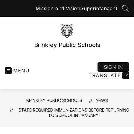
Skip
Mission and Vision
Superintendent
to
SEA
content
Brinkley Public Schools
SIGN IN
MENU
TRANSLATE
BRINKLEY PUBLIC SCHOOLS
NEWS
STATE REQUIRED IMMUNIZATIONS BEFORE RETURNING
TO SCHOOL IN JANUARY.