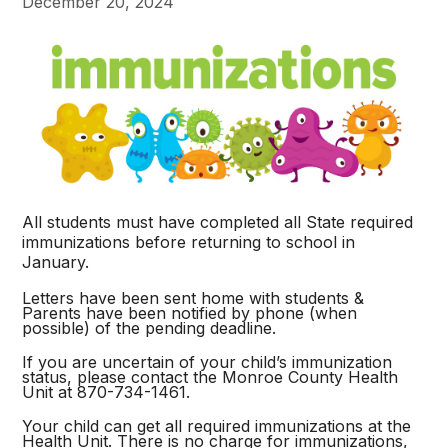
December 20, 2024
All students must have completed all State required
immunizations before returning to school in
January.
Letters have been sent home with students &
Parents have been notified by phone (when
possible) of the pending deadline.
If you are uncertain of your child’s immunization
status, please contact the Monroe County Health
Unit at 870-734-1461.
Your child can get all required immunizations at the
Health Unit. There is no charge for immunizations,