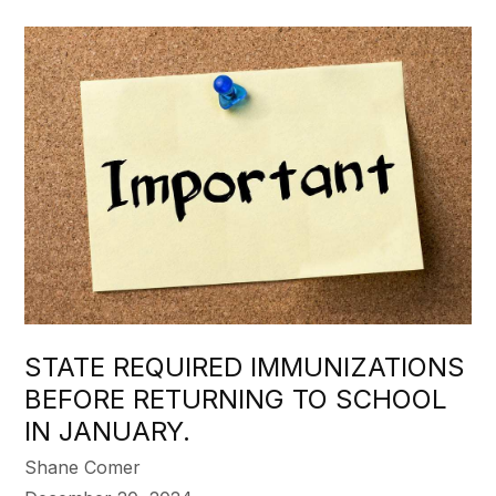
STATE REQUIRED IMMUNIZATIONS
BEFORE RETURNING TO SCHOOL
IN JANUARY.
Shane Comer