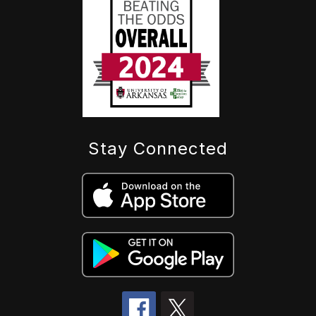
Stay Connected