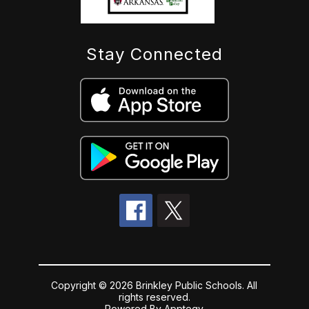
Stay Connected
Copyright © 2026 Brinkley Public Schools. All
rights reserved.
Powered By
Apptegy