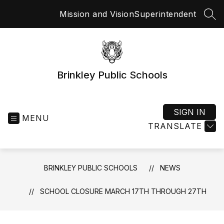
Skip
Mission and Vision
Superintendent
to
SEA
content
Brinkley Public Schools
SIGN IN
MENU
TRANSLATE
BRINKLEY PUBLIC SCHOOLS
NEWS
SCHOOL CLOSURE MARCH 17TH THROUGH 27TH