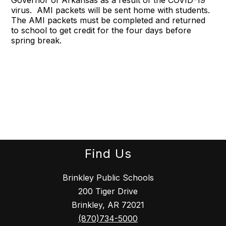
Governor of Arkansas as a result of the COVID-19
virus. AMI packets will be sent home with students.
The AMI packets must be completed and returned
to school to get credit for the four days before
spring break.
Find Us
Brinkley Public Schools
200 Tiger Drive
Brinkley, AR 72021
(870)734-5000