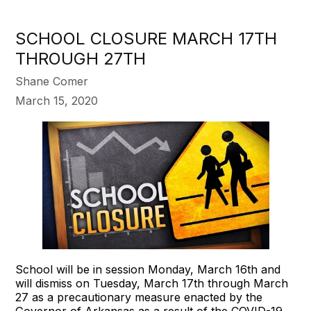
SCHOOL CLOSURE MARCH 17TH
THROUGH 27TH
Shane Comer
March 15, 2020
School will be in session Monday, March 16th and
will dismiss on Tuesday, March 17th through March
27 as a precautionary measure enacted by the