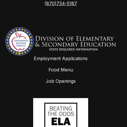
(870)734-5187
Employment Applicatons
Food Menu
Job Openings