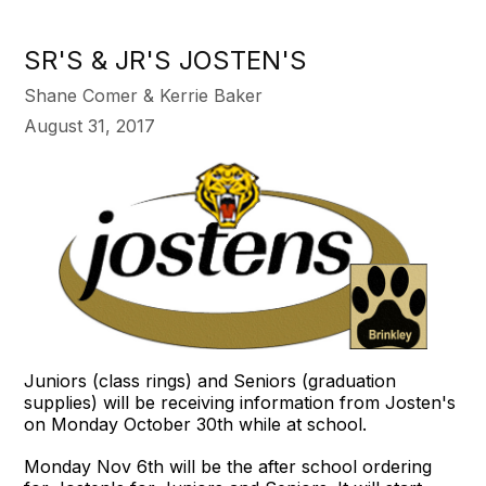
SR'S & JR'S JOSTEN'S
Shane Comer & Kerrie Baker
August 31, 2017
Juniors (class rings) and Seniors (graduation
supplies) will be receiving information from Josten's
on
Monday October 30th
while at school.
Monday Nov 6th
will be the after school ordering