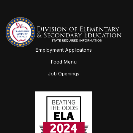
Employment Applicatons
Food Menu
Job Openings