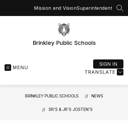
Skip
Mission and Vision
Superintendent
to
SEA
content
Brinkley Public Schools
SIGN IN
MENU
TRANSLATE
BRINKLEY PUBLIC SCHOOLS
NEWS
SR'S & JR'S JOSTEN'S