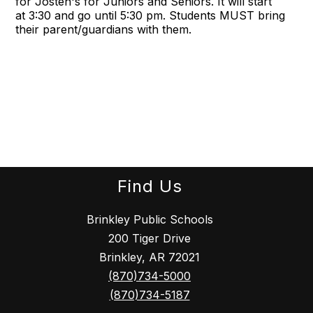
for Josten's for Juniors and Seniors. It will start
at
3:30
and go until
5:30 pm
. Students MUST bring
their parent/guardians with them.
Find Us
Brinkley Public Schools
200 Tiger Drive
Brinkley, AR 72021
(870)734-5000
(870)734-5187