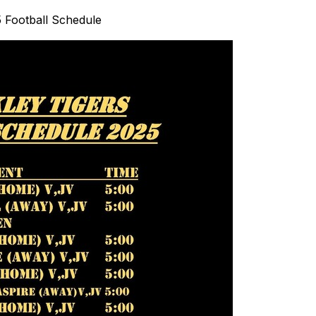
 Football Schedule