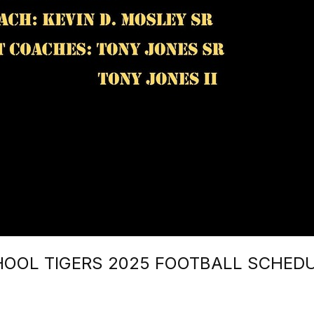
HOOL TIGERS 2025 FOOTBALL SCHED