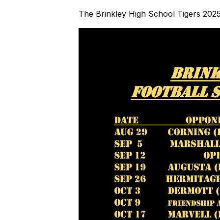
The Brinkley High School Tigers 2025