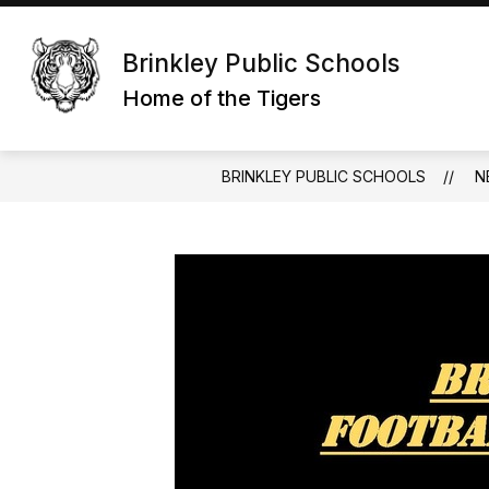
Skip
to
content
Brinkley Public Schools
Home of the Tigers
BRINKLEY PUBLIC SCHOOLS
N