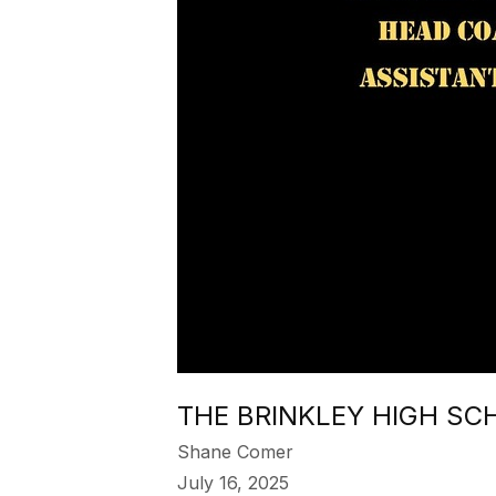
THE BRINKLEY HIGH SC
Shane Comer
July 16, 2025