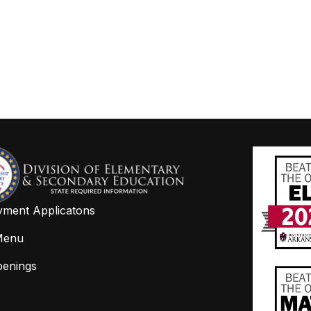
ment Applicatons
Menu
penings