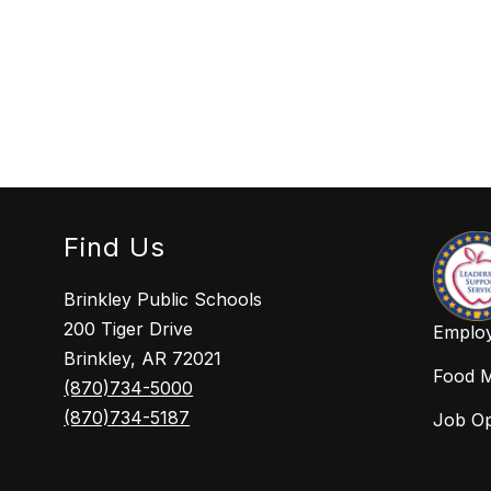
Find Us
Brinkley Public Schools
200 Tiger Drive
Employ
Brinkley, AR 72021
Food 
(870)734-5000
(870)734-5187
Job O