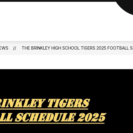
EWS
THE BRINKLEY HIGH SCHOOL TIGERS 2025 FOOTBALL 