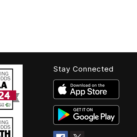
Stay Connected