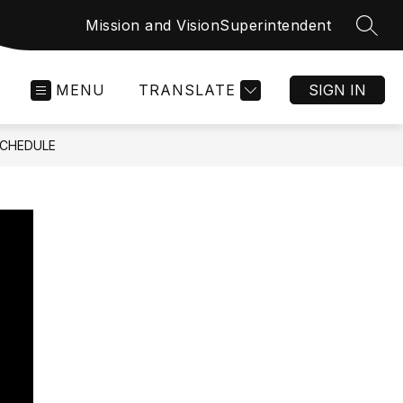
Mission and Vision
Superintendent
SEAR
MENU
TRANSLATE
SIGN IN
SCHEDULE