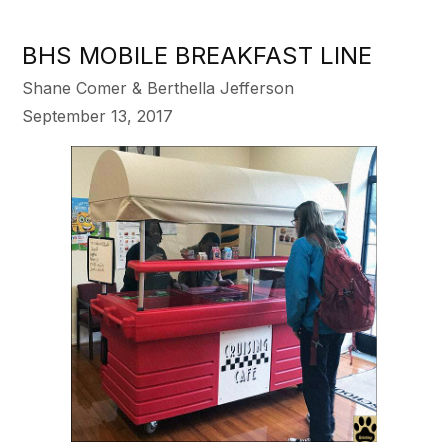
BHS MOBILE BREAKFAST LINE
Shane Comer & Berthella Jefferson
September 13, 2017