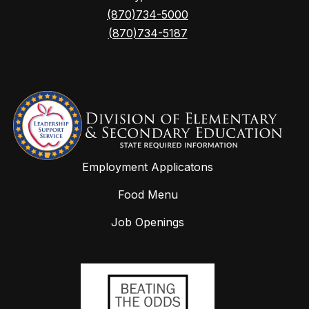
(870)734-5000
(870)734-5187
Employment Applicatons
Food Menu
Job Openings