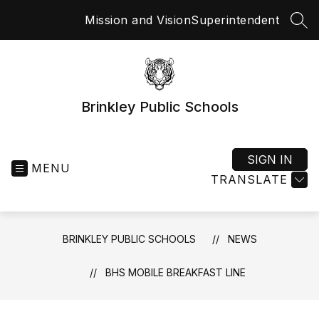
Skip
Mission and Vision
Superintendent
to
SEA
content
Brinkley Public Schools
SIGN IN
MENU
TRANSLATE
BRINKLEY PUBLIC SCHOOLS
NEWS
BHS MOBILE BREAKFAST LINE