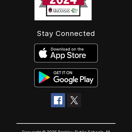
Stay Connected