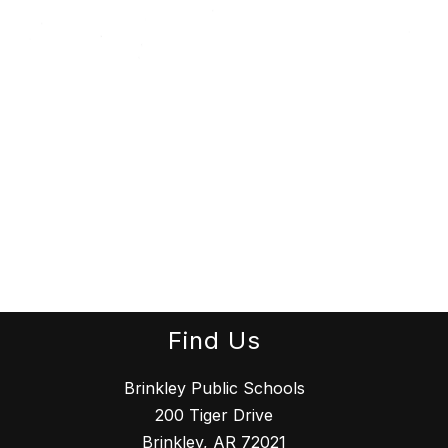
Find Us
Brinkley Public Schools
200 Tiger Drive
Brinkley, AR 72021