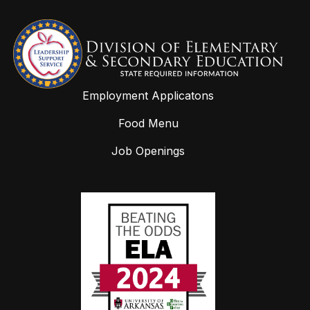
Employment Applicatons
Food Menu
Job Openings