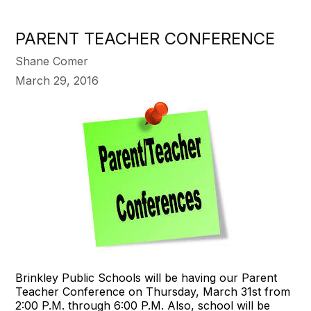
PARENT TEACHER CONFERENCE
Shane Comer
March 29, 2016
Brinkley Public Schools will be having our Parent
Teacher Conference on Thursday, March 31st from
2:00 P.M. through 6:00 P.M. Also, school will be