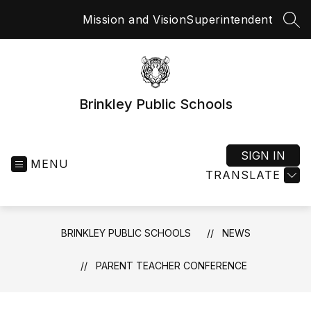
Skip
Mission and Vision
Superintendent
to
SEA
content
Brinkley Public Schools
SIGN IN
MENU
TRANSLATE
BRINKLEY PUBLIC SCHOOLS
NEWS
PARENT TEACHER CONFERENCE