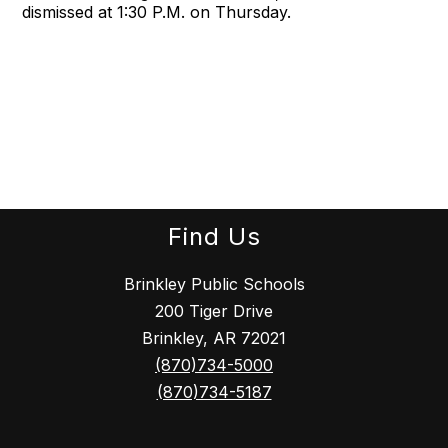
dismissed at 1:30 P.M. on Thursday.
Find Us
Brinkley Public Schools
200 Tiger Drive
Brinkley, AR 72021
(870)734-5000
(870)734-5187