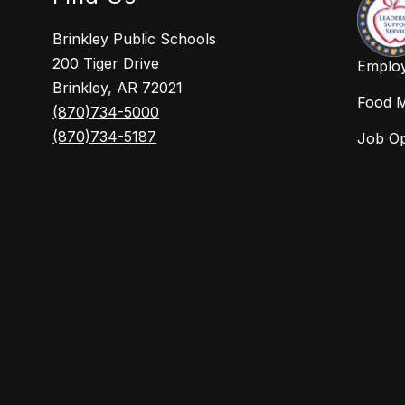
Brinkley Public Schools
200 Tiger Drive
Employ
Brinkley, AR 72021
Food 
(870)734-5000
(870)734-5187
Job O