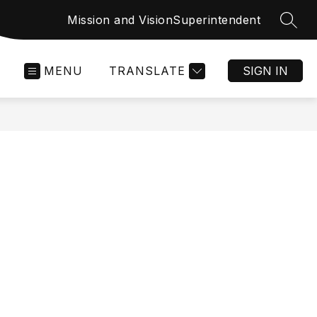
Mission and Vision
Superintendent
SEAR
MENU
TRANSLATE
SIGN IN