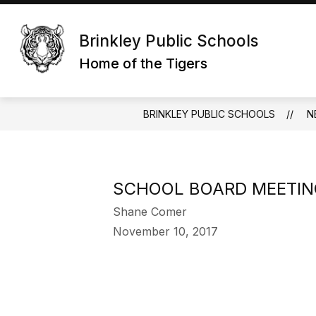
Skip
to
content
Brinkley Public Schools
Home of the Tigers
BRINKLEY PUBLIC SCHOOLS
N
SCHOOL BOARD MEETIN
Shane Comer
November 10, 2017