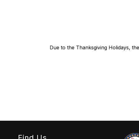
Due to the Thanksgiving Holidays, t
Find Us