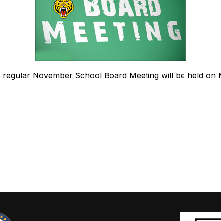
he regular November School Board Meeting will be held on