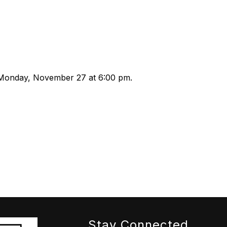
Monday, November 27 at 6:00 pm.
Stay Connected