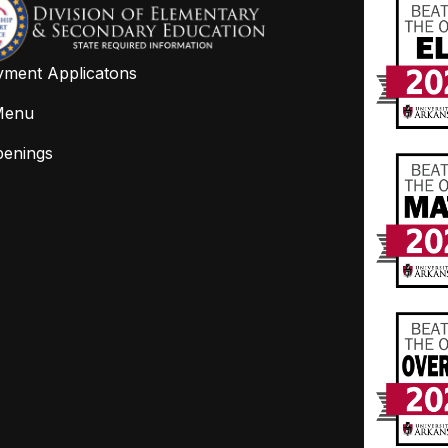
ment Applicatons
Menu
penings