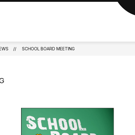
EWS
SCHOOL BOARD MEETING
G