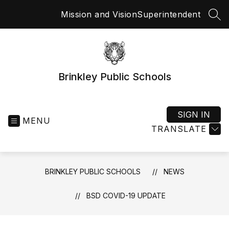
Skip
Mission and Vision
Superintendent
to
SEA
content
Brinkley Public Schools
SIGN IN
MENU
TRANSLATE
BRINKLEY PUBLIC SCHOOLS
NEWS
BSD COVID-19 UPDATE