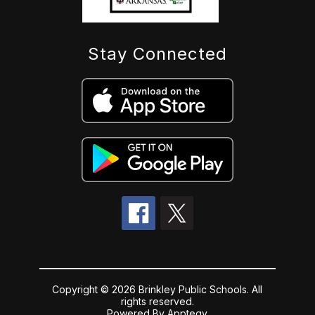
Stay Connected
Copyright © 2026 Brinkley Public Schools. All
rights reserved.
Powered By
Apptegy