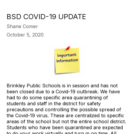
BSD COVID-19 UPDATE
Shane Comer
October 5, 2020
Brinkley Public Schools is in session and has not
been closed due to a Covid-19 outbreak. We have
had to do some specific area quarantining of
students and staff in the district for safety
precautions and controlling the possible spread of
the Covid-19 virus. These are centralized to specific
areas of the school but not the entire school district.
Students who have been quarantined are expected
to do your work virtually and turn in on time. All