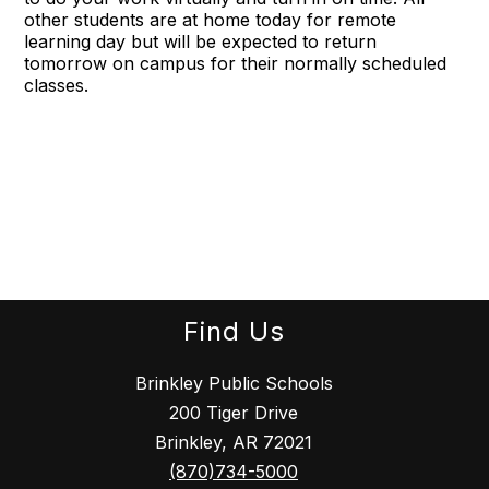
other students are at home today for remote
learning day but will be expected to return
tomorrow on campus for their normally scheduled
classes.
Find Us
Brinkley Public Schools
200 Tiger Drive
Brinkley, AR 72021
(870)734-5000