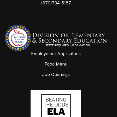
(870)734-5187
Employment Applicatons
Food Menu
Job Openings