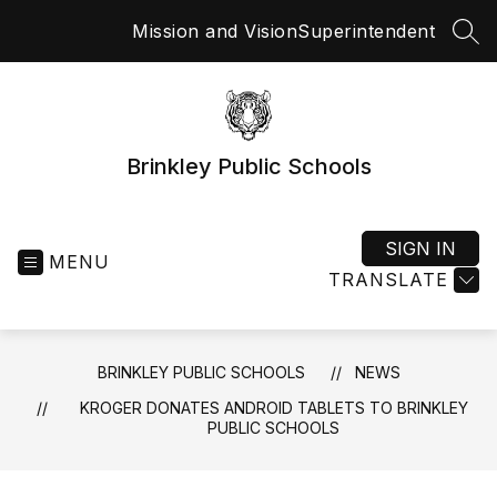
Skip
Mission and Vision
Superintendent
to
SEA
content
Brinkley Public Schools
SIGN IN
MENU
TRANSLATE
BRINKLEY PUBLIC SCHOOLS
NEWS
KROGER DONATES ANDROID TABLETS TO BRINKLEY
PUBLIC SCHOOLS