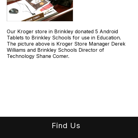
Our Kroger store in Brinkley donated 5 Android
Tablets to Brinkley Schools for use in Education.
The picture above is Kroger Store Manager Derek
Williams and Brinkley Schools Director of
Technology Shane Comer.
Find Us