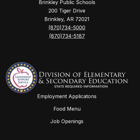
Brinkley Public Schools
200 Tiger Drive
Brinkley, AR 72021
(870)734-5000
(870)734-5187
Employment Applicatons
Food Menu
Job Openings