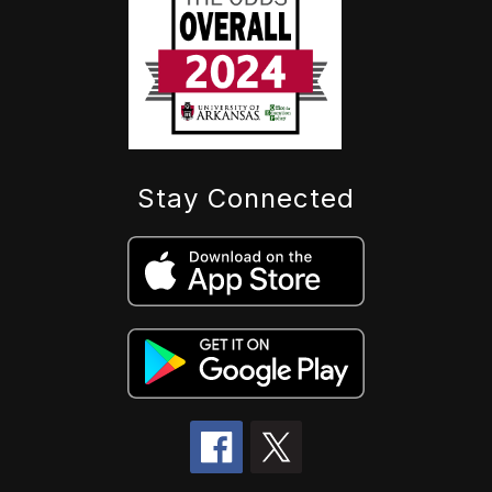
Stay Connected