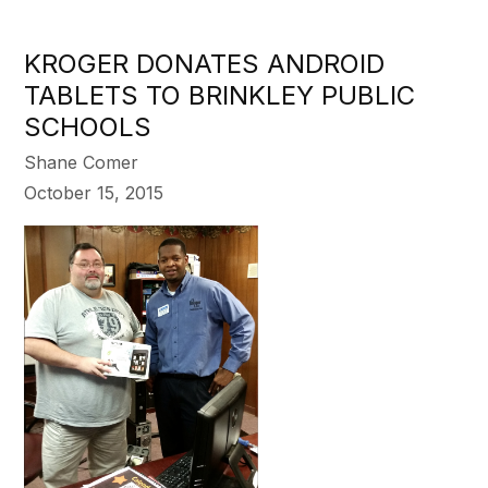
KROGER DONATES ANDROID
TABLETS TO BRINKLEY PUBLIC
SCHOOLS
Shane Comer
October 15, 2015